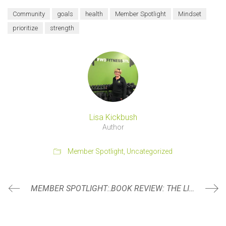
Community
goals
health
Member Spotlight
Mindset
prioritize
strength
Lisa Kickbush
Author
Member Spotlight
,
Uncategorized
MEMBER SPOTLIGHT: TODD BAUER
BOOK REVIEW: THE LIGHTMAKER’S MANIFESTO BY KAREN WALROND