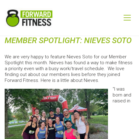
MEMBER SPOTLIGHT: NIEVES SOTO
We are very happy to feature Nieves Soto for our Member
Spotlight this month. Nieves has found a way to make fitness
a priority even with a busy work/travel schedule. We love
finding out about our members lives before they joined
Forward Fitness. Here is a little about Nieves.
“I was
born and
raised in