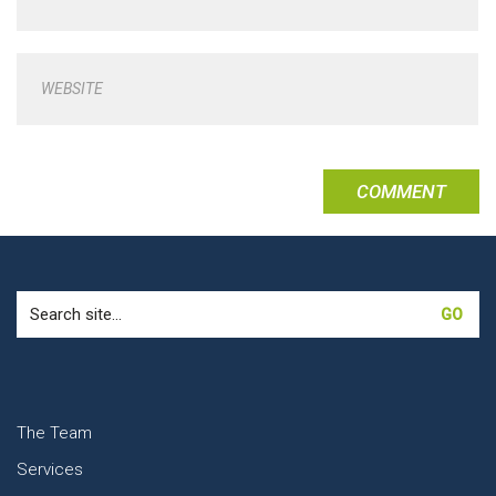
WEBSITE
Search
for:
The Team
Services