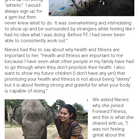
“athletic”. I would
always sign up for
a gym but then
never knew what to do. It was overwhelming and intimidating
to show up and be surrounded by strangers while feeling like I
had no idea what I was doing. Before FF, I had never been
able to consistently work out.”
Nieves had this to say about why health and fitness are
important to her. “Health and fitness are important to me
because I have seen what other people in my family have had
to go through when they don’t prioritize their health. I also
want to show my future children (I don’t have any yet) that
prioritizing your health and fitness is not about being “skinny”
but it is about feeling strong and grateful for what your body
is capable of doing.”
We asked Nieves
why she joined
Forward Fitness,
and this is what she
shared with us, “I
was not feeling
great about the