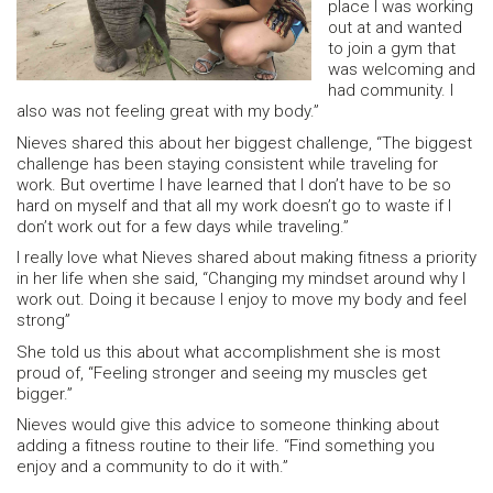
place I was working
out at and wanted
to join a gym that
was welcoming and
had community. I
also was not feeling great with my body.”
Nieves shared this about her biggest challenge, “The biggest
challenge has been staying consistent while traveling for
work. But overtime I have learned that I don’t have to be so
hard on myself and that all my work doesn’t go to waste if I
don’t work out for a few days while traveling.”
I really love what Nieves shared about making fitness a priority
in her life when she said, “Changing my mindset around why I
work out. Doing it because I enjoy to move my body and feel
strong”
She told us this about what accomplishment she is most
proud of, “Feeling stronger and seeing my muscles get
bigger.”
Nieves would give this advice to someone thinking about
adding a fitness routine to their life. “Find something you
enjoy and a community to do it with.”