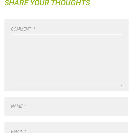
SHARE YOUR THOUGHTS
COMMENT
*
NAME
*
EMAIL
*