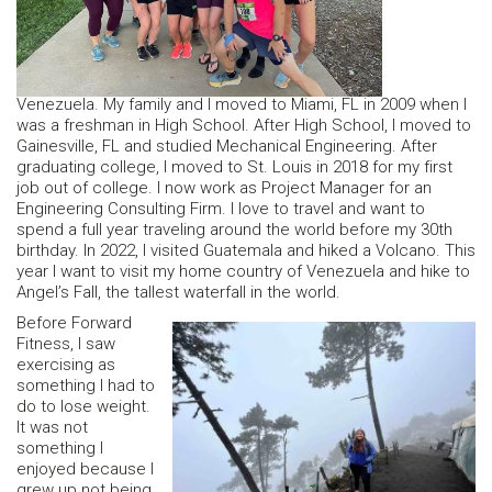
Venezuela. My family and I moved to Miami, FL in 2009 when I
was a freshman in High School. After High School, I moved to
Gainesville, FL and studied Mechanical Engineering. After
graduating college, I moved to St. Louis in 2018 for my first
job out of college. I now work as Project Manager for an
Engineering Consulting Firm. I love to travel and want to
spend a full year traveling around the world before my 30th
birthday. In 2022, I visited Guatemala and hiked a Volcano. This
year I want to visit my home country of Venezuela and hike to
Angel’s Fall, the tallest waterfall in the world.
Before Forward
Fitness, I saw
exercising as
something I had to
do to lose weight.
It was not
something I
enjoyed because I
grew up not being