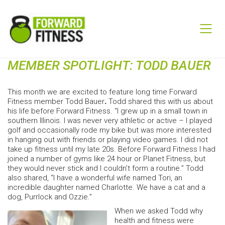
MEMBER SPOTLIGHT: TODD BAUER
This month we are excited to feature long time Forward
Fitness member Todd Bauer
.
Todd shared this with us about
his life before Forward Fitness. “I grew up in a small town in
southern Illinois. I was never very athletic or active – I played
golf and occasionally rode my bike but was more interested
in hanging out with friends or playing video games. I did not
take up fitness until my late 20s. Before Forward Fitness I had
joined a number of gyms like 24 hour or Planet Fitness, but
they would never stick and I couldn’t form a routine.” Todd
also shared, “I have a wonderful wife named Tori, an
incredible daughter named Charlotte. We have a cat and a
dog, Purrlock and Ozzie.”
When we asked Todd why
health and fitness were