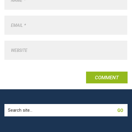
NAME
*
EMAIL
*
WEBSITE
Search
for: