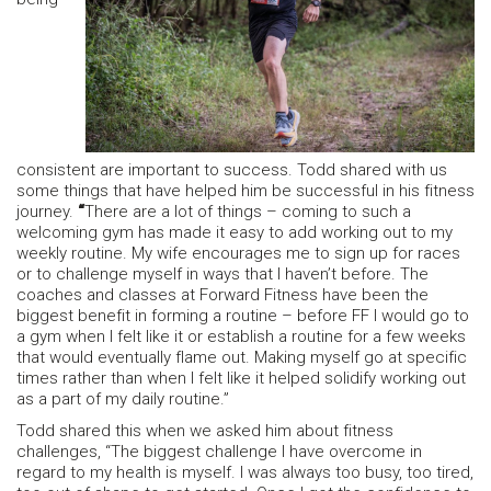
consistent are important to success. Todd shared with us
some things that have helped him be successful in his fitness
journey.
“
There are a lot of things – coming to such a
welcoming gym has made it easy to add working out to my
weekly routine. My wife encourages me to sign up for races
or to challenge myself in ways that I haven’t before. The
coaches and classes at Forward Fitness have been the
biggest benefit in forming a routine – before FF I would go to
a gym when I felt like it or establish a routine for a few weeks
that would eventually flame out. Making myself go at specific
times rather than when I felt like it helped solidify working out
as a part of my daily routine.”
Todd shared this when we asked him about fitness
challenges, “The biggest challenge I have overcome in
regard to my health is myself. I was always too busy, too tired,