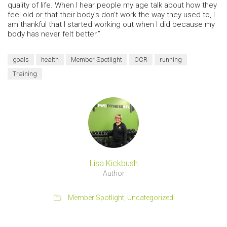
quality of life. When I hear people my age talk about how they
feel old or that their body’s don’t work the way they used to, I
am thankful that I started working out when I did because my
body has never felt better.”
goals
health
Member Spotlight
OCR
running
Training
Lisa Kickbush
Author
Member Spotlight
,
Uncategorized