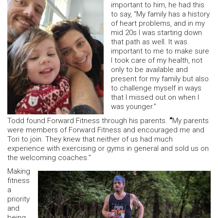
important to him, he had this
to say, “My family has a history
of heart problems, and in my
mid 20s I was starting down
that path as well. It was
important to me to make sure
I took care of my health, not
only to be available and
present for my family but also
to challenge myself in ways
that I missed out on when I
was younger.”
Todd found Forward Fitness through his parents.
“
My parents
were members of Forward Fitness and encouraged me and
Tori to join. They knew that neither of us had much
experience with exercising or gyms in general and sold us on
the welcoming coaches.”
Making
fitness
a
priority
and
being