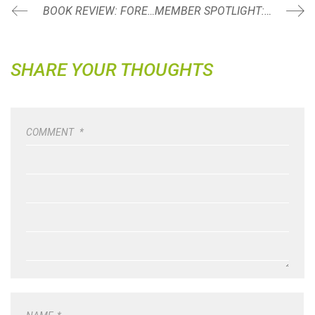
BOOK REVIEW: FOREVER STRONG BY DR. GABRIELLE LYON
MEMBER SPOTLIGHT: NIEVES SOTO
SHARE YOUR THOUGHTS
COMMENT
*