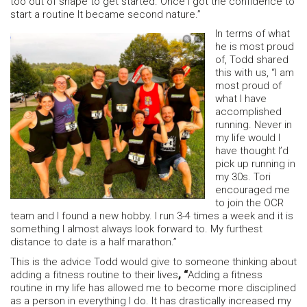
too out of shape to get started. Once I got the confidence to
start a routine It became second nature.”
In terms of what
he is most proud
of, Todd shared
this with us, “I am
most proud of
what I have
accomplished
running. Never in
my life would I
have thought I’d
pick up running in
my 30s. Tori
encouraged me
to join the OCR
team and I found a new hobby. I run 3-4 times a week and it is
something I almost always look forward to. My furthest
distance to date is a half marathon.”
This is the advice Todd would give to someone thinking about
adding a fitness routine to their lives
, “
Adding a fitness
routine in my life has allowed me to become more disciplined
as a person in everything I do. It has drastically increased my